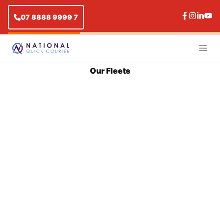
07 8888 9999 7
Our Fleets